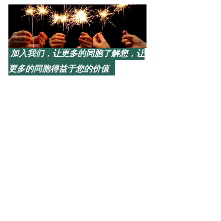
加入我们，让更多的同胞了解您，让
更多的同胞得益于您的价值