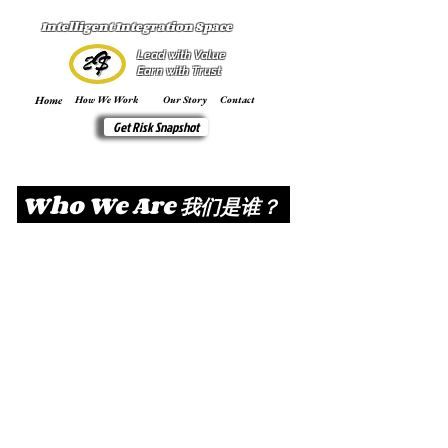
Intelligent Integration Space
Lead with Value
Earn with Trust
Home
How We Work
Our Story
Contact
Get Risk Snapshot
Who We Are 我们是谁？