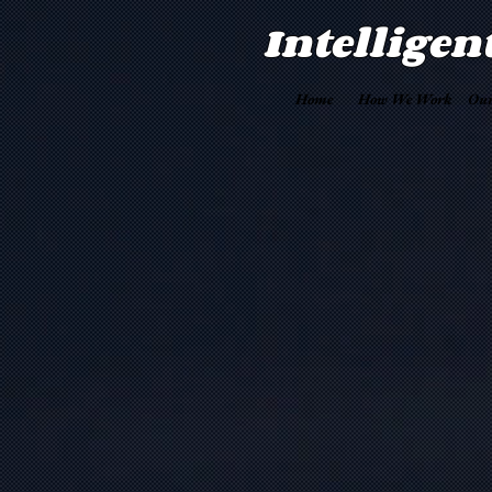
Intelligen
Home
How We Work
Our