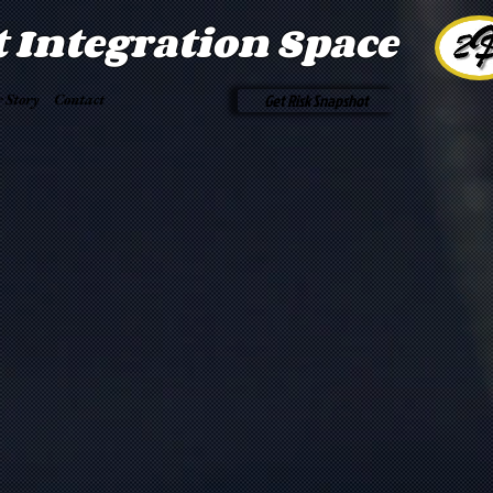
t Integration Space
 Story
Contact
Get Risk Snapshot