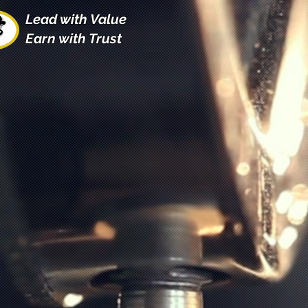
Lead with Value
Earn with Trust