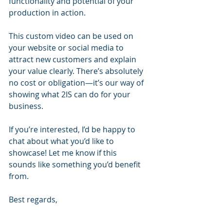
functionality and potential of your 
production in action.
This custom video can be used on 
your website or social media to 
attract new customers and explain 
your value clearly. There’s absolutely 
no cost or obligation—it’s our way of 
showing what 2IS can do for your 
business.
If you’re interested, I’d be happy to 
chat about what you’d like to 
showcase! Let me know if this 
sounds like something you’d benefit 
from.
Best regards,