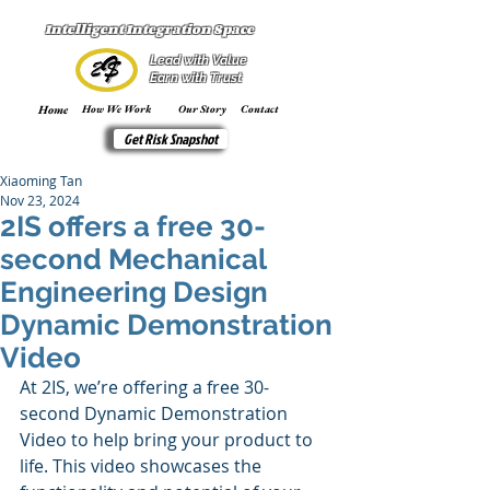
Intelligent Integration Space
Lead with Value
Earn with Trust
Home
How We Work
Our Story
Contact
Get Risk Snapshot
Xiaoming Tan
Nov 23, 2024
2IS offers a free 30-
second Mechanical
Engineering Design
Dynamic Demonstration
Video
At 2IS, we’re offering a free 30-
second Dynamic Demonstration 
Video to help bring your product to 
life. This video showcases the 