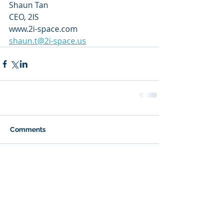
Shaun Tan
CEO, 2IS
www.2i-space.com
shaun.t@2i-space.us
Comments
Write a comment...
Recent Posts