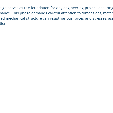
ign serves as the foundation for any engineering project, ensurin
mance. This phase demands careful attention to dimensions, materi
ed mechanical structure can resist various forces and stresses, assu
tion.