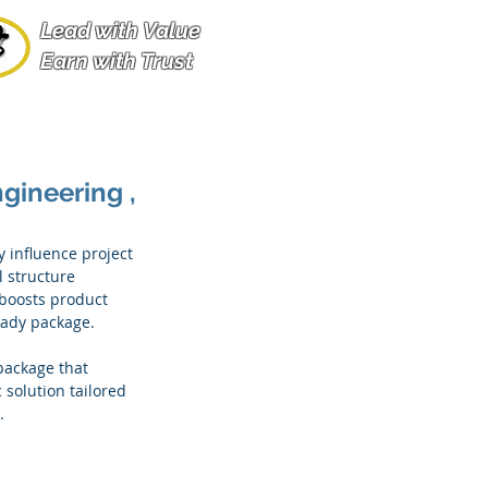
Lead with Value
Earn with Trust
gineering ,
y influence project 
 structure 
boosts product 
ready package.
package that 
solution tailored 
.