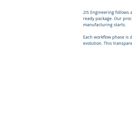
2IS Engineering follows 
ready package. Our proce
manufacturing starts.
Each workflow phase is 
evolution. This transpar