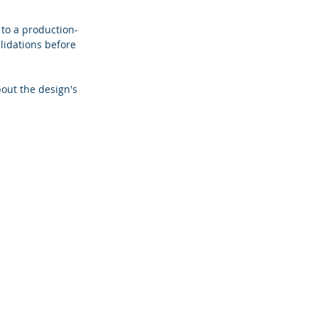
 to a production-
lidations before 
out the design's 