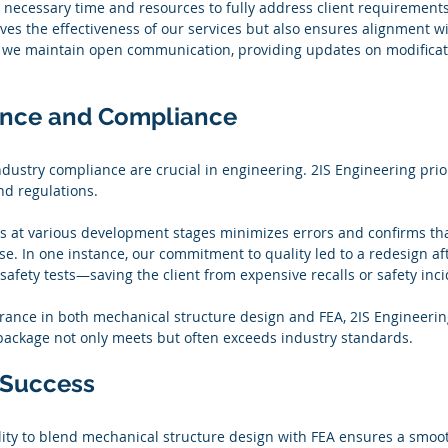
 necessary time and resources to fully address client requirements.
s the effectiveness of our services but also ensures alignment with
 we maintain open communication, providing updates on modificat
ance and Compliance
dustry compliance are crucial in engineering. 2IS Engineering prior
nd regulations.
ks at various development stages minimizes errors and confirms that
e. In one instance, our commitment to quality led to a redesign afte
safety tests—saving the client from expensive recalls or safety inci
urance in both mechanical structure design and FEA, 2IS Engineerin
package not only meets but often exceeds industry standards.
r Success
lity to blend mechanical structure design with FEA ensures a smoot