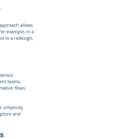
.
 approach allows 
or example, in a 
ed to a redesign, 
merous 
ent teams, 
mation flows 
 simplicity 
apture and 
s