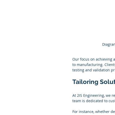
Diagram
Our focus on achieving a
to manufacturing. Client
testing and validation p
Tailoring Solu
At 2IS Engineering, we re
team is dedicated to cust
For instance, whether de