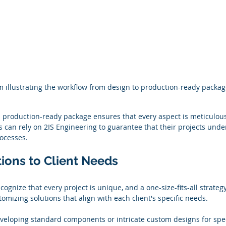
 illustrating the workflow from design to production-ready packag
 production-ready package ensures that every aspect is meticulous
s can rely on 2IS Engineering to guarantee that their projects unde
rocesses.
tions to Client Needs
cognize that every project is unique, and a one-size-fits-all strateg
omizing solutions that align with each client's specific needs.
veloping standard components or intricate custom designs for spec