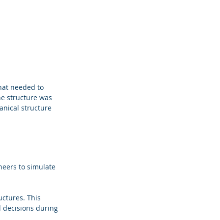
hat needed to 
he structure was 
anical structure 
neers to simulate 
ctures. This 
d decisions during 