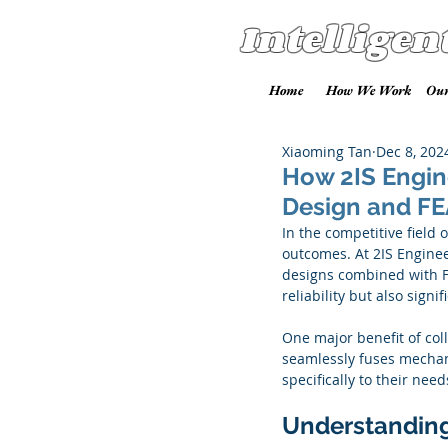
Intelligen
Home
How We Work
Our
Xiaoming Tan
Dec 8, 202
How 2IS Engin
Design and FE
In the competitive field 
outcomes. At 2IS Enginee
designs combined with F
reliability but also sign
One major benefit of coll
seamlessly fuses mechani
specifically to their nee
Understanding