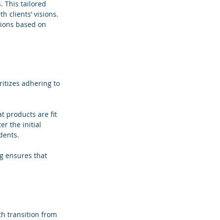
 This tailored 
 clients’ visions. 
ions based on 
itizes adhering to 
 products are fit 
r the initial 
dents.
g ensures that 
h transition from 