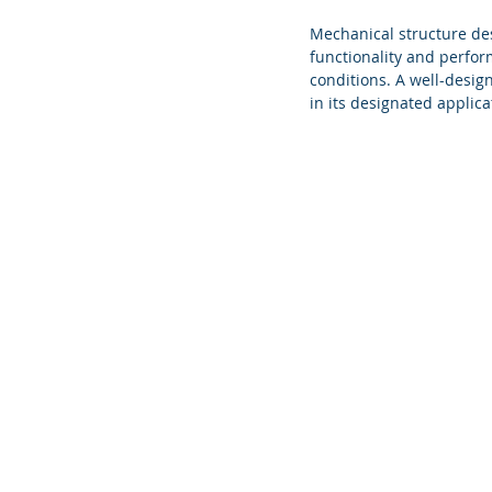
Mechanical structure des
functionality and perfor
conditions. A well-design
in its designated applica