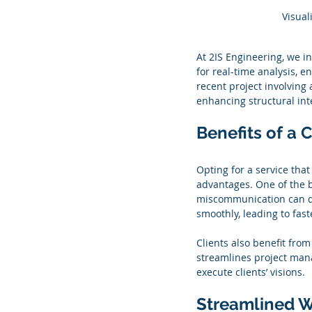
Visual
At 2IS Engineering, we i
for real-time analysis, 
recent project involving 
enhancing structural int
Benefits of a
Opting for a service th
advantages. One of the b
miscommunication can del
smoothly, leading to fast
Clients also benefit from
streamlines project mana
execute clients’ visions.
Streamlined W