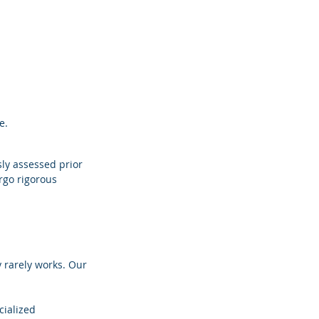
e.
ly assessed prior 
rgo rigorous 
y rarely works. Our 
ialized 