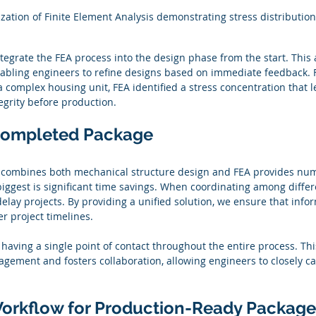
ization of Finite Element Analysis demonstrating stress distribution
ntegrate the FEA process into the design phase from the start. This
enabling engineers to refine designs based on immediate feedback. F
a complex housing unit, FEA identified a stress concentration that l
egrity before production.
 Completed Package
at combines both mechanical structure design and FEA provides nu
iggest is significant time savings. When coordinating among differ
ay projects. By providing a unified solution, we ensure that infor
er project timelines.
 having a single point of contact throughout the entire process. This
gement and fosters collaboration, allowing engineers to closely c
orkflow for Production-Ready Package