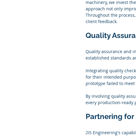
machinery, we invest the
approach not only improve
Throughout the process,
client feedback.
Quality Assur
Quality assurance and in
established standards a
Integrating quality chec
for their intended purpos
prototype failed to meet 
By involving quality ass
every production-ready 
Partnering fo
2IS Engineering's capabi