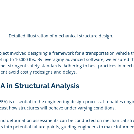
Detailed illustration of mechanical structure design.
oject involved designing a framework for a transportation vehicle t
f up to 10,000 lbs. By leveraging advanced software, we ensured t
 met stringent safety standards. Adhering to best practices in mech
ient avoid costly redesigns and delays.
A in Structural Analysis
FEA) is essential in the engineering design process. It enables engi
ecast how structures will behave under varying conditions. 
, and deformation assessments can be conducted on mechanical stru
ts into potential failure points, guiding engineers to make informe