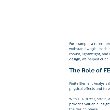
For example, a recent pr
withstand weight loads o
robust, lightweight, and
design, we helped our cl
The Role of FE
Finite Element Analysis (
physical effects and for
With FEA, stress, strain
provides valuable insigh
the design phase.