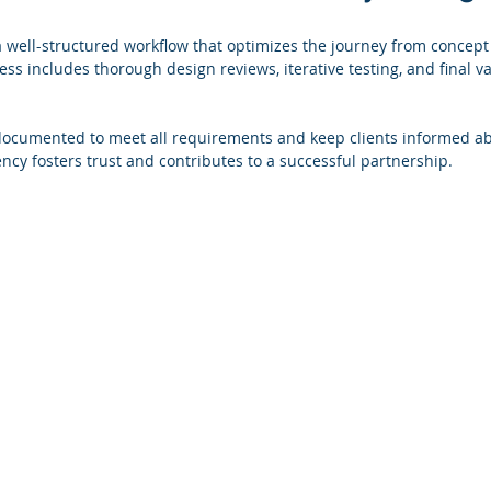
a well-structured workflow that optimizes the journey from concept
ss includes thorough design reviews, iterative testing, and final va
documented to meet all requirements and keep clients informed ab
ency fosters trust and contributes to a successful partnership.