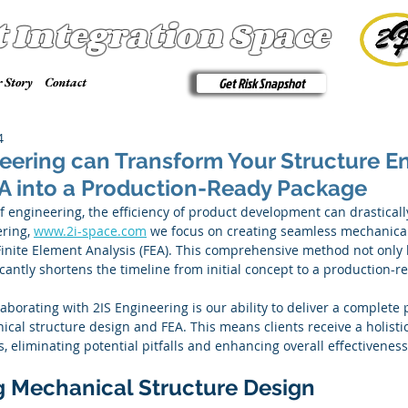
t Integration Space
 Story
Contact
Get Risk Snapshot
4
eering can Transform Your Structure En
A into a Production-Ready Package
of engineering, the efficiency of product development can drasticall
ring, 
www.2i-space.com
 we focus on creating seamless mechanical
inite Element Analysis (FEA). This comprehensive method not only 
ificantly shortens the timeline from initial concept to a production-
aborating with 2IS Engineering is our ability to deliver a complete 
cal structure design and FEA. This means clients receive a holistic 
ds, eliminating potential pitfalls and enhancing overall effectiveness
 Mechanical Structure Design