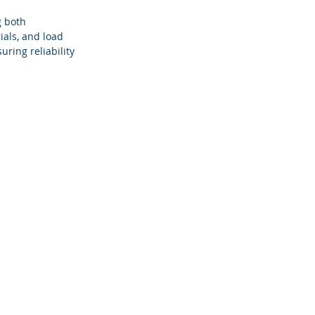
g both 
als, and load 
ring reliability 