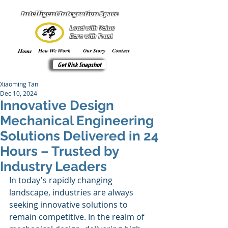
Intelligent Integration Space
Lead with Value
Earn with Trust
Home
How We Work
Our Story
Contact
Get Risk Snapshot
Xiaoming Tan
Dec 10, 2024
Innovative Design
Mechanical Engineering
Solutions Delivered in 24
Hours – Trusted by
Industry Leaders
In today's rapidly changing 
landscape, industries are always 
seeking innovative solutions to 
remain competitive. In the realm of 