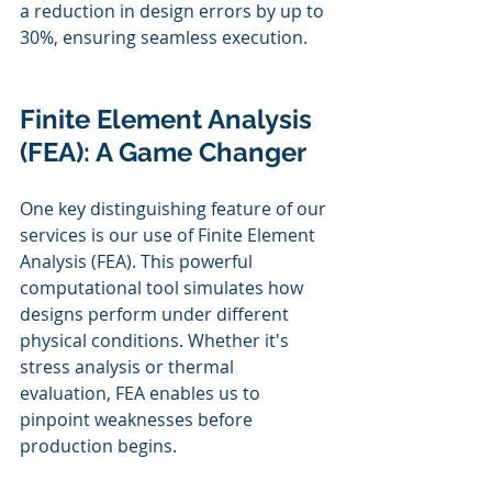
a reduction in design errors by up to 
30%, ensuring seamless execution.
Finite Element Analysis 
(FEA): A Game Changer
One key distinguishing feature of our 
services is our use of Finite Element 
Analysis (FEA). This powerful 
computational tool simulates how 
designs perform under different 
physical conditions. Whether it's 
stress analysis or thermal 
evaluation, FEA enables us to 
pinpoint weaknesses before 
production begins.