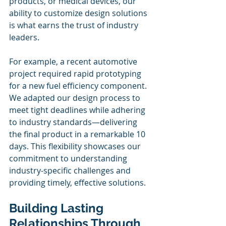
products, or medical devices, our 
ability to customize design solutions 
is what earns the trust of industry 
leaders. 
For example, a recent automotive 
project required rapid prototyping 
for a new fuel efficiency component. 
We adapted our design process to 
meet tight deadlines while adhering 
to industry standards—delivering 
the final product in a remarkable 10 
days. This flexibility showcases our 
commitment to understanding 
industry-specific challenges and 
providing timely, effective solutions.
Building Lasting 
Relationships Through 