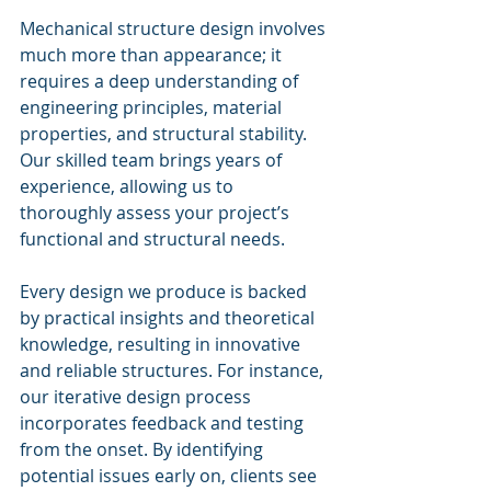
Mechanical structure design involves 
much more than appearance; it 
requires a deep understanding of 
engineering principles, material 
properties, and structural stability. 
Our skilled team brings years of 
experience, allowing us to 
thoroughly assess your project’s 
functional and structural needs. 
Every design we produce is backed 
by practical insights and theoretical 
knowledge, resulting in innovative 
and reliable structures. For instance, 
our iterative design process 
incorporates feedback and testing 
from the onset. By identifying 
potential issues early on, clients see 