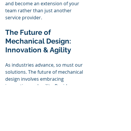
and become an extension of your 
team rather than just another 
service provider.
The Future of 
Mechanical Design: 
Innovation & Agility
As industries advance, so must our 
solutions. The future of mechanical 
design involves embracing 
innovation and agility. Rapid 
prototyping, cutting-edge materials, 
and automation will play pivotal 
roles in shaping the next generation 
of mechanical structures. 
By staying ahead of industry trends 