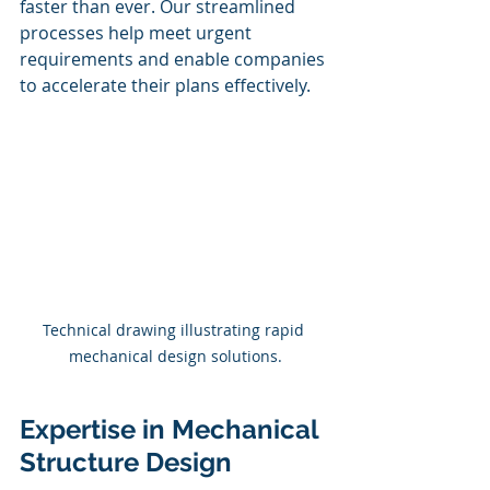
faster than ever. Our streamlined 
processes help meet urgent 
requirements and enable companies 
to accelerate their plans effectively.
Technical drawing illustrating rapid 
mechanical design solutions.
Expertise in Mechanical 
Structure Design