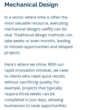
Mechanical Design
In a sector where time is often the 
most valuable resource, executing 
mechanical designs swiftly can be 
vital. Traditional design methods can 
take weeks or even months, leading 
to missed opportunities and delayed 
projects. 
Here’s where we shine. With our 
rapid innovation mindset, we cater 
to clients who need quick results 
without sacrificing quality. For 
example, projects that typically 
require three weeks can be 
completed in just days, allowing 
businesses to seize opportunities 