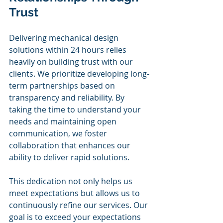
Trust
Delivering mechanical design 
solutions within 24 hours relies 
heavily on building trust with our 
clients. We prioritize developing long-
term partnerships based on 
transparency and reliability. By 
taking the time to understand your 
needs and maintaining open 
communication, we foster 
collaboration that enhances our 
ability to deliver rapid solutions.
This dedication not only helps us 
meet expectations but allows us to 
continuously refine our services. Our 
goal is to exceed your expectations 