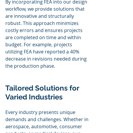
By incorporating FEA into our design 
workflow, we provide solutions that 
are innovative and structurally 
robust. This approach minimizes 
costly errors and ensures projects 
are completed on time and within 
budget. For example, projects 
utilizing FEA have reported a 40% 
decrease in revisions needed during 
the production phase.
Tailored Solutions for 
Varied Industries
Every industry presents unique 
demands and challenges. Whether in 
aerospace, automotive, consumer 