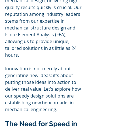
mechanical design, delivering high-
quality results quickly is crucial. Our 
reputation among industry leaders 
stems from our expertise in 
mechanical structure design and 
Finite Element Analysis (FEA), 
allowing us to provide unique, 
tailored solutions in as little as 24 
hours. 
Innovation is not merely about 
generating new ideas; it's about 
putting those ideas into action to 
deliver real value. Let’s explore how 
our speedy design solutions are 
establishing new benchmarks in 
mechanical engineering.
The Need for Speed in 