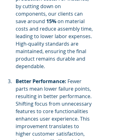
by cutting down on 
components, our clients can 
save around 
15%
 on material 
costs and reduce assembly time, 
leading to lower labor expenses. 
High-quality standards are 
maintained, ensuring the final 
product remains durable and 
dependable.
Better Performance:
 Fewer 
parts mean lower failure points, 
resulting in better performance. 
Shifting focus from unnecessary 
features to core functionalities 
enhances user experience. This 
improvement translates to 
higher customer satisfaction, 