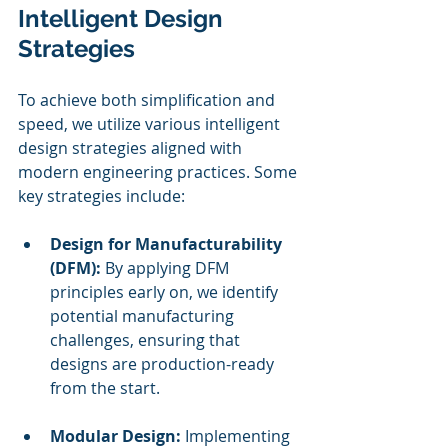
Intelligent Design 
Strategies
To achieve both simplification and 
speed, we utilize various intelligent 
design strategies aligned with 
modern engineering practices. Some 
key strategies include:
Design for Manufacturability 
(DFM):
 By applying DFM 
principles early on, we identify 
potential manufacturing 
challenges, ensuring that 
designs are production-ready 
from the start.
Modular Design:
 Implementing 