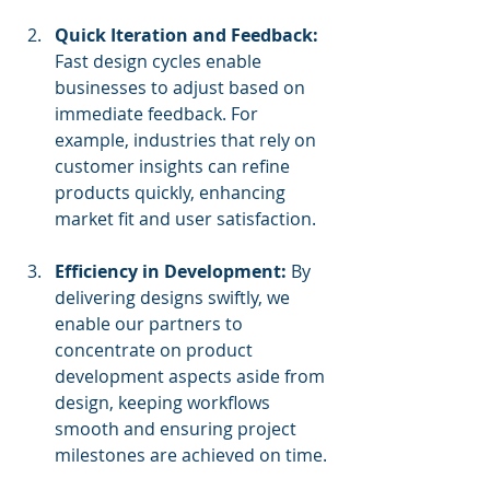
Quick Iteration and Feedback:
Fast design cycles enable 
businesses to adjust based on 
immediate feedback. For 
example, industries that rely on 
customer insights can refine 
products quickly, enhancing 
market fit and user satisfaction.
Efficiency in Development:
 By 
delivering designs swiftly, we 
enable our partners to 
concentrate on product 
development aspects aside from 
design, keeping workflows 
smooth and ensuring project 
milestones are achieved on time.