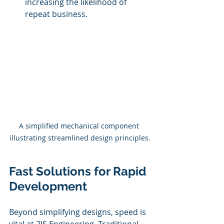
increasing the likelihood of 
repeat business.
A simplified mechanical component 
illustrating streamlined design principles.
Fast Solutions for Rapid 
Development
Beyond simplifying designs, speed is 
vital at 2IS Engineering. Traditional 