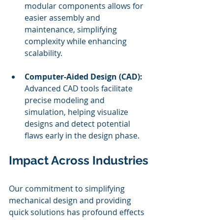
modular components allows for 
easier assembly and 
maintenance, simplifying 
complexity while enhancing 
scalability.
Computer-Aided Design (CAD):
Advanced CAD tools facilitate 
precise modeling and 
simulation, helping visualize 
designs and detect potential 
flaws early in the design phase.
Impact Across Industries
Our commitment to simplifying 
mechanical design and providing 
quick solutions has profound effects 