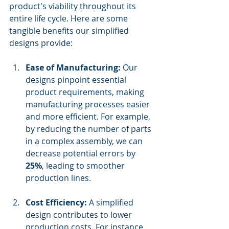
product's viability throughout its 
entire life cycle. Here are some 
tangible benefits our simplified 
designs provide:
Ease of Manufacturing:
 Our 
designs pinpoint essential 
product requirements, making 
manufacturing processes easier 
and more efficient. For example, 
by reducing the number of parts 
in a complex assembly, we can 
decrease potential errors by 
25%
, leading to smoother 
production lines.
Cost Efficiency:
 A simplified 
design contributes to lower 
production costs. For instance, 