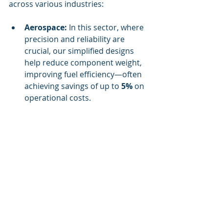
across various industries:
Aerospace:
 In this sector, where 
precision and reliability are 
crucial, our simplified designs 
help reduce component weight, 
improving fuel efficiency—often 
achieving savings of up to 
5%
 on 
operational costs.
Automotive:
 The automotive 
industry thrives on quick 
innovation, and our rapid design 
approach enables car 
manufacturers to adapt to 
changing consumer trends 
effortlessly.
Construction:
 Simplified 