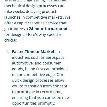
mechanical design processes can 
take weeks, delaying product 
launches in competitive markets. We 
offer a rapid response service that 
guarantees a 
24-hour turnaround
for designs. Here’s why speed is 
crucial:
Faster Time-to-Market:
 In 
industries such as aerospace, 
automotive, and consumer 
goods, being first can provide a 
major competitive edge. Our 
quick design processes allow 
you to transition from concept 
to prototype in record time, 
ensuring that you can seize new 
opportunities promptly.