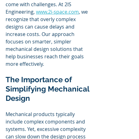
come with challenges. At 2IS 
Engineering, 
www.2i-space.com
, we 
recognize that overly complex 
designs can cause delays and 
increase costs. Our approach 
focuses on smarter, simpler 
mechanical design solutions that 
help businesses reach their goals 
more effectively.
The Importance of 
Simplifying Mechanical 
Design
Mechanical products typically 
include complex components and 
systems. Yet, excessive complexity 
can slow down the design process 