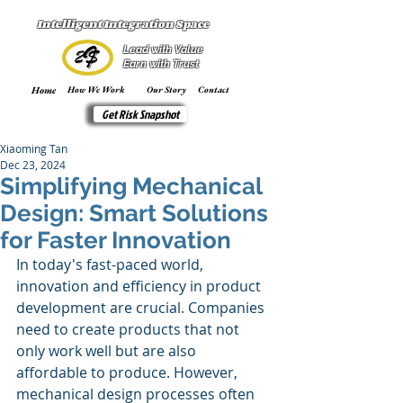
Intelligent Integration Space
Lead with Value
Earn with Trust
Home
How We Work
Our Story
Contact
Get Risk Snapshot
Xiaoming Tan
Dec 23, 2024
Simplifying Mechanical
Design: Smart Solutions
for Faster Innovation
In today's fast-paced world, 
innovation and efficiency in product 
development are crucial. Companies 
need to create products that not 
only work well but are also 
affordable to produce. However, 
mechanical design processes often 