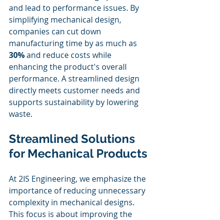
and lead to performance issues. By 
simplifying mechanical design, 
companies can cut down 
manufacturing time by as much as 
30%
 and reduce costs while 
enhancing the product's overall 
performance. A streamlined design 
directly meets customer needs and 
supports sustainability by lowering 
waste.
Streamlined Solutions 
for Mechanical Products
At 2IS Engineering, we emphasize the 
importance of reducing unnecessary 
complexity in mechanical designs. 
This focus is about improving the 