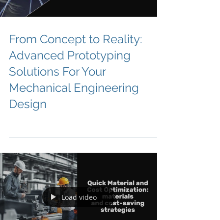
From Concept to Reality:
Advanced Prototyping
Solutions For Your
Mechanical Engineering
Design
Load video