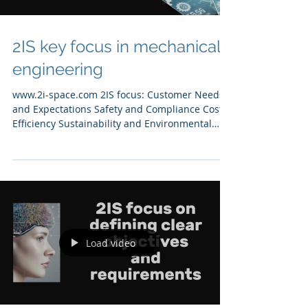
2IS key focus in mechanical
engineering
www.2i-space.com 2IS focus: Customer Needs
and Expectations Safety and Compliance Cost
Efficiency Sustainability and Environmental
Impact
Load video