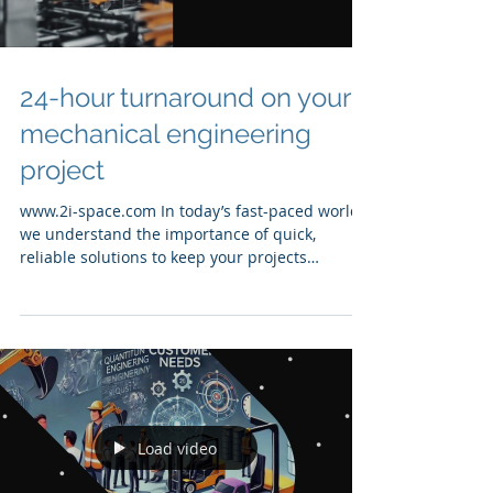
24-hour turnaround on your
mechanical engineering
project
www.2i-space.com In today’s fast-paced world,
we understand the importance of quick,
reliable solutions to keep your projects
moving...
Load video