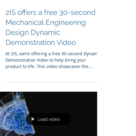
2IS offers a free 30-second
Mechanical Engineering
Design Dynamic
Demonstration Video
At 2IS, we’re offering a free 30-second Dynamic
Demonstration Video to help bring your
product to life. This video showcases the...
Load video