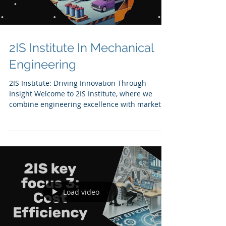
2IS Institute In Mechanical
Engineering
2IS Institute: Driving Innovation Through
Insight Welcome to 2IS Institute, where we
combine engineering excellence with market
insights...
Load video