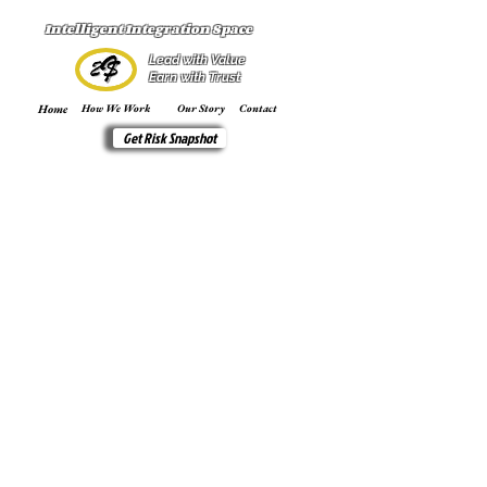
Intelligent Integration Space
Lead with Value
Earn with Trust
Home
How We Work
Our Story
Contact
Get Risk Snapshot