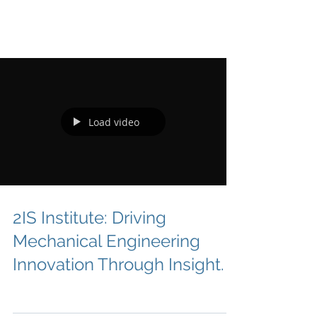
Load video
2IS Institute: Driving
Mechanical Engineering
Innovation Through Insight.