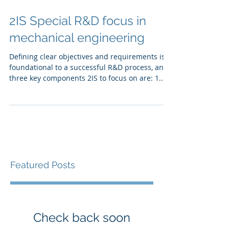
2IS Special R&D focus in
mechanical engineering
Defining clear objectives and requirements is
foundational to a successful R&D process, and
three key components 2IS to focus on are: 1....
Featured Posts
Check back soon